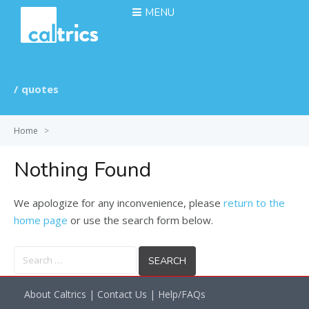
MENU
quotes
Home
>
Nothing Found
We apologize for any inconvenience, please
return to the
home page
or use the search form below.
Search
for:
About Caltrics
|
Contact Us
|
Help/FAQs