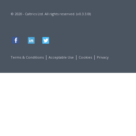
© 2020 - Caltrics Ltd. All rights reserved. (v0.3.3.0l)
|
|
|
Terms & Conditions
Acceptable Use
Cookies
Privacy