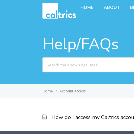
HOME
ABOUT
B
Help/FAQs
Search
For
Home
Account access
How do I access my Caltrics accou