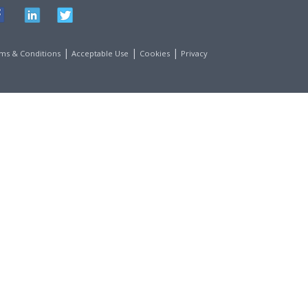
|
|
|
ms & Conditions
Acceptable Use
Cookies
Privacy