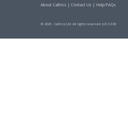
About Caltrics
|
Contact Us
|
Help/FAQs
© 2020 - Caltrics Ltd. All rights reserved. (v0.3.3.0l)