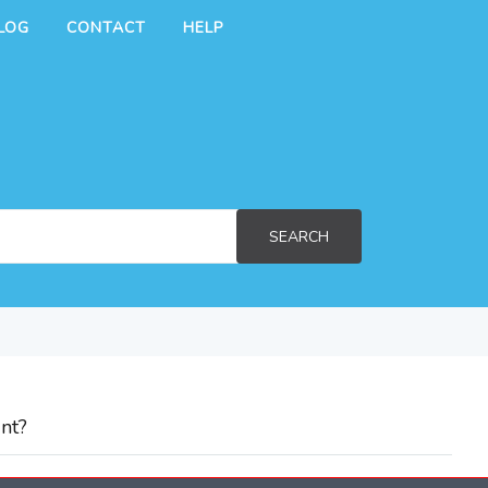
LOG
CONTACT
HELP
SEARCH
nt?