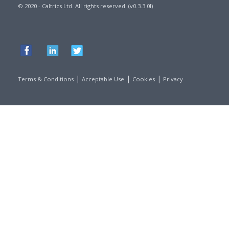
© 2020 - Caltrics Ltd. All rights reserved. (v0.3.3.0l)
|
|
|
Terms & Conditions
Acceptable Use
Cookies
Privacy