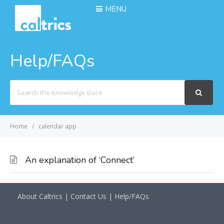
MENU
Help/FAQs
Search
For
Home
calendar app
An explanation of ‘Connect’
About Caltrics
|
Contact Us
|
Help/FAQs