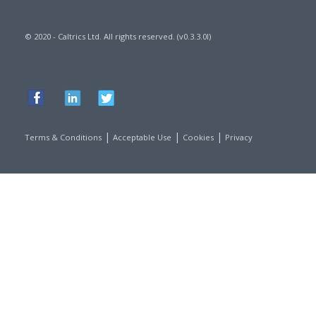
© 2020 - Caltrics Ltd. All rights reserved. (v0.3.3.0l)
|
|
|
Terms & Conditions
Acceptable Use
Cookies
Privacy