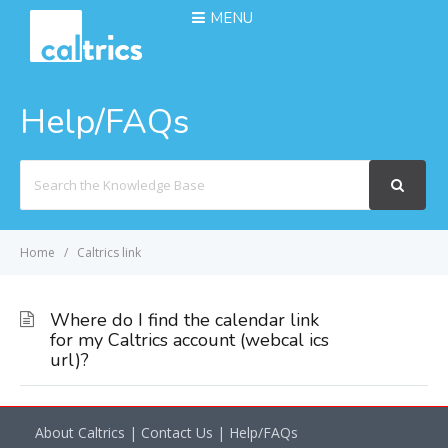
MENU
Help/FAQs
Search
For
Home
Caltrics link
Where do I find the calendar link
for my Caltrics account (webcal ics
url)?
About Caltrics
|
Contact Us
|
Help/FAQs