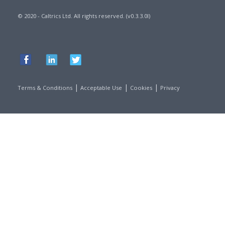
© 2020 - Caltrics Ltd. All rights reserved. (v0.3.3.0l)
|
|
|
Terms & Conditions
Acceptable Use
Cookies
Privacy