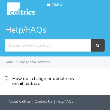
MENU
Help/FAQs
Search
For
Home
change email address
How do I change or update my
email address
About Caltrics
|
Contact Us
|
Help/FAQs