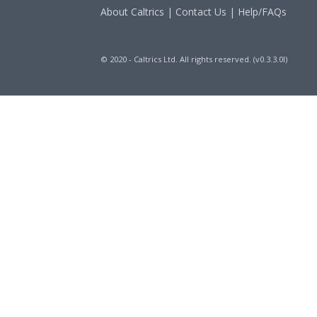
About Caltrics
|
Contact Us
|
Help/FAQs
© 2020 - Caltrics Ltd. All rights reserved. (v0.3.3.0l)