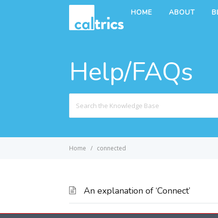
HOME
ABOUT
B
Help/FAQs
Search
For
Home
connected
An explanation of ‘Connect’