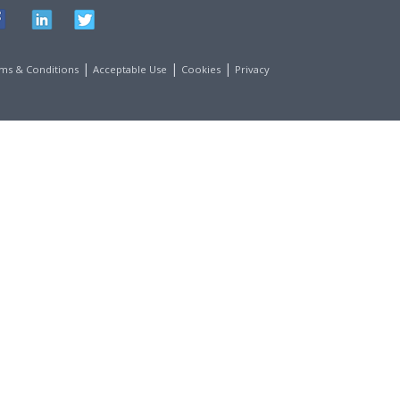
|
|
|
ms & Conditions
Acceptable Use
Cookies
Privacy