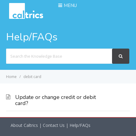
MENU
Help/FAQs
Search
For
Home
debit card
Update or change credit or debit
card?
About Caltrics
|
Contact Us
|
Help/FAQs