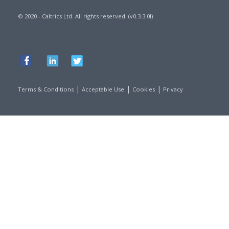
© 2020 - Caltrics Ltd. All rights reserved. (v0.3.3.0l)
|
|
|
Terms & Conditions
Acceptable Use
Cookies
Privacy