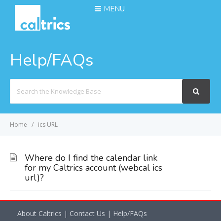
MENU
Help/FAQs
Search
For
Home
ics URL
Where do I find the calendar link
for my Caltrics account (webcal ics
url)?
About Caltrics
|
Contact Us
|
Help/FAQs