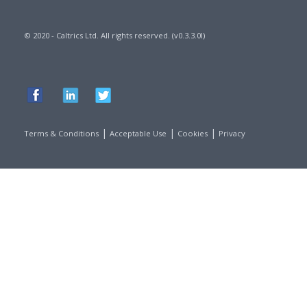
© 2020 - Caltrics Ltd. All rights reserved. (v0.3.3.0l)
|
|
|
Terms & Conditions
Acceptable Use
Cookies
Privacy