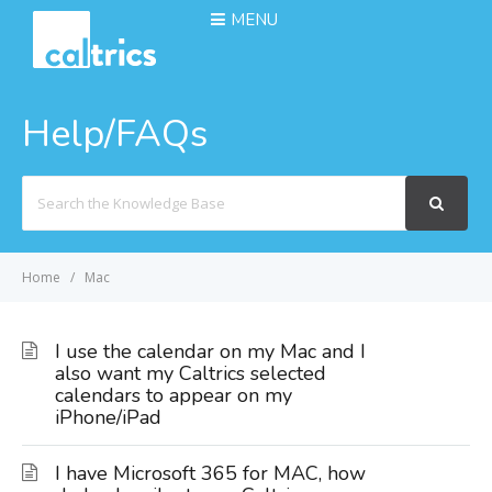
MENU
Help/FAQs
Search
For
Home
Mac
I use the calendar on my Mac and I
also want my Caltrics selected
calendars to appear on my
iPhone/iPad
I have Microsoft 365 for MAC, how