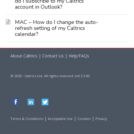
do I subscribe to my Caltrics
account in Outlook?
MAC – How do I change the auto-
refresh setting of my Caltrics
calendar?
About Caltrics
|
Contact Us
|
Help/FAQs
© 2020 - Caltrics Ltd. All rights reserved. (v0.3.3.0l)
|
|
|
Terms & Conditions
Acceptable Use
Cookies
Privacy