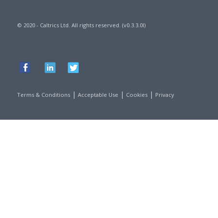
© 2020 - Caltrics Ltd. All rights reserved. (v0.3.3.0l)
|
|
|
Terms & Conditions
Acceptable Use
Cookies
Privacy