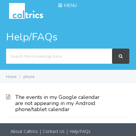
MENU
Help/FAQs
Search
For
Home
phone
The events in my Google calendar
are not appearing in my Android
phone/tablet calendar
About Caltrics
|
Contact Us
|
Help/FAQs