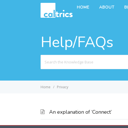
HOME
ABOUT
B
Help/FAQs
Search
For
Home
Privacy
An explanation of ‘Connect’