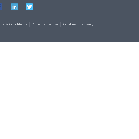
|
|
|
ms & Conditions
Acceptable Use
Cookies
Privacy