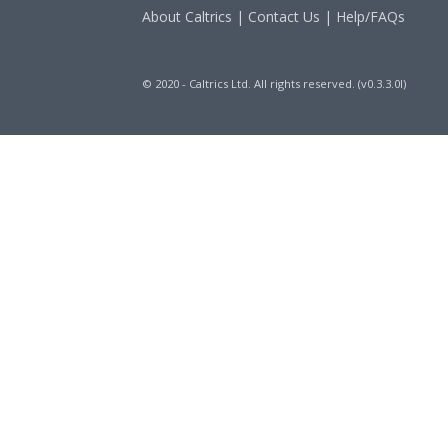
About Caltrics
|
Contact Us
|
Help/FAQs
© 2020 - Caltrics Ltd. All rights reserved. (v0.3.3.0l)