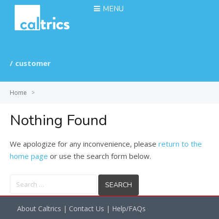
MENU
customer
Home
>
Nothing Found
We apologize for any inconvenience, please
return to the
home page
or use the search form below.
Search
for:
About Caltrics
|
Contact Us
|
Help/FAQs