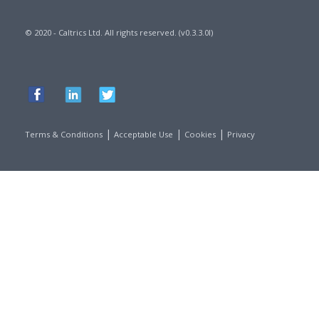
© 2020 - Caltrics Ltd. All rights reserved. (v0.3.3.0l)
|
|
|
Terms & Conditions
Acceptable Use
Cookies
Privacy