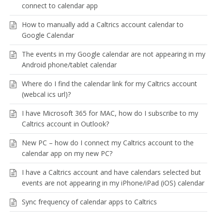
connect to calendar app
How to manually add a Caltrics account calendar to
Google Calendar
The events in my Google calendar are not appearing in my
Android phone/tablet calendar
Where do I find the calendar link for my Caltrics account
(webcal ics url)?
I have Microsoft 365 for MAC, how do I subscribe to my
Caltrics account in Outlook?
New PC – how do I connect my Caltrics account to the
calendar app on my new PC?
I have a Caltrics account and have calendars selected but
events are not appearing in my iPhone/iPad (iOS) calendar
Sync frequency of calendar apps to Caltrics