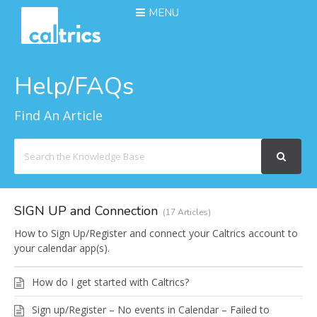
MENU
Help/FAQs
Find An Article
Search
For
SIGN UP and Connection
17 Articles
How to Sign Up/Register and connect your Caltrics account to
your calendar app(s).
How do I get started with Caltrics?
Sign up/Register – No events in Calendar – Failed to