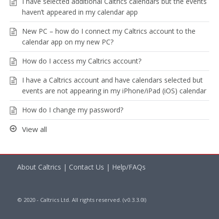
I have selected additional Caltrics calendars but the events
haven’t appeared in my calendar app
New PC – how do I connect my Caltrics account to the
calendar app on my new PC?
How do I access my Caltrics account?
I have a Caltrics account and have calendars selected but
events are not appearing in my iPhone/iPad (iOS) calendar
How do I change my password?
View all
About Caltrics
|
Contact Us
|
Help/FAQs
© 2020 - Caltrics Ltd. All rights reserved. (v0.3.3.0l)