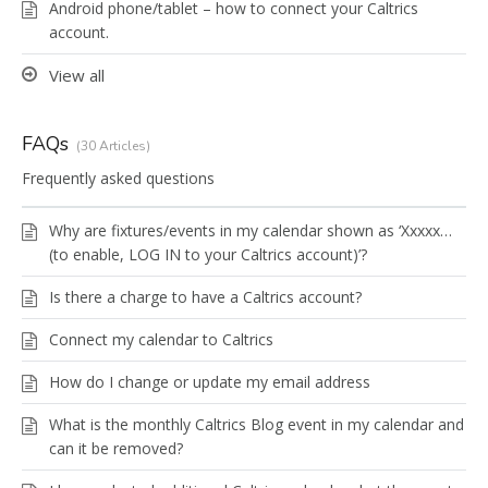
Android phone/tablet – how to connect your Caltrics
account.
View all
FAQs
30 Articles
Frequently asked questions
Why are fixtures/events in my calendar shown as ‘Xxxxx…
(to enable, LOG IN to your Caltrics account)’?
Is there a charge to have a Caltrics account?
Connect my calendar to Caltrics
How do I change or update my email address
What is the monthly Caltrics Blog event in my calendar and
can it be removed?