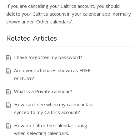
If you are cancelling your Caltrics account, you should
delete your Caltrics account in your calendar app, normally
shown under ‘Other calendars’.
Related Articles
I have forgotten my password?
Are events/fixtures shown as FREE
or BUSY?
What is a Private calendar?
How can I see when my calendar last
synced to my Caltrics account?
How do I filter the calendar listing
when selecting calendars.