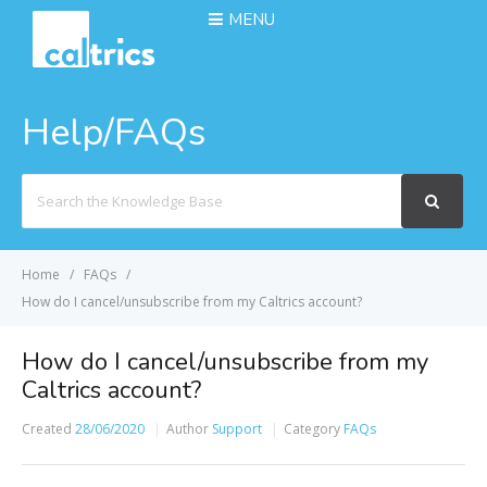
MENU
Help/FAQs
Search
For
Home
FAQs
How do I cancel/unsubscribe from my Caltrics account?
How do I cancel/unsubscribe from my
Caltrics account?
Created
28/06/2020
Author
Support
Category
FAQs