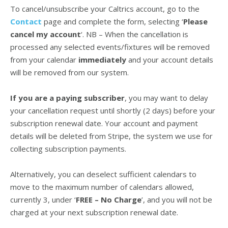
To cancel/unsubscribe your Caltrics account, go to the
Contact
page and complete the form, selecting ‘
Please
cancel my account
‘. NB – When the cancellation is
processed any selected events/fixtures will be removed
from your calendar
immediately
and your account details
will be removed from our system.
If you are a paying subscriber
, you may want to delay
your cancellation request until shortly (2 days) before your
subscription renewal date. Your account and payment
details will be deleted from Stripe, the system we use for
collecting subscription payments.
Alternatively, you can deselect sufficient calendars to
move to the maximum number of calendars allowed,
currently 3, under ‘
FREE – No Charge
’, and you will not be
charged at your next subscription renewal date.