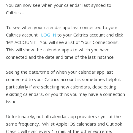
You can now see when your calendar last synced to
Caltrics –
To see when your calendar app last connected to your
Caltrics account.
LOG IN
to your Caltrics account and click
‘MY ACCOUNT’. You will see a list of ‘Your Connections’.
This will show the calendar apps to which you have
connected and the date and time of the last instance.
Seeing the date/time of when your calendar app last
connected to your Caltrics account is sometimes helpful,
particularly if are selecting new calendars, deselecting
existing calendars, or you think you may have a connection
issue.
Unfortunately, not all calendar app providers sync at the
same frequency. Whilst Apple iOS calendars and Outlook
Classic will sync every 15 min; at the other extreme,