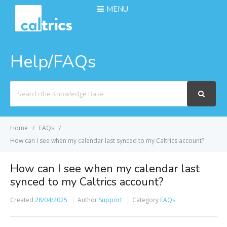
MENU
Help/FAQs
Search
For
Home
FAQs
How can I see when my calendar last synced to my Caltrics account?
How can I see when my calendar last
synced to my Caltrics account?
Created
28/04/2025
Author
Support
Category
FAQs