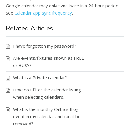
Google calendar may only sync twice in a 24-hour period.
See
Calendar app sync frequency
.
Related Articles
I have forgotten my password?
Are events/fixtures shown as FREE
or BUSY?
What is a Private calendar?
How do I filter the calendar listing
when selecting calendars.
What is the monthly Caltrics Blog
event in my calendar and can it be
removed?