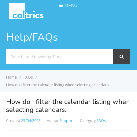
MENU
Help/FAQs
Search
For
Home
FAQs
How do I filter the calendar listing when selecting calendars.
How do I filter the calendar listing when
selecting calendars.
Created
25/04/2025
Author
Support
Category
FAQs