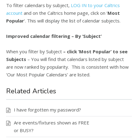
To filter calendars by subject,
LOG IN to your Caltrics
account
and on the Caltrics home page, click on ‘
Most
Popular
‘. This will display the list of calendar subjects.
Improved calendar filtering – By ‘Subject’
When you filter by Subject
– click ‘Most Popular’ to see
Subjects
– You will find that calendars listed by subject
are now ranked by popularity. This is consistent with how
‘Our Most Popular Calendars’ are listed.
Related Articles
I have forgotten my password?
Are events/fixtures shown as FREE
or BUSY?