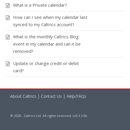
What is a Private calendar?
How can I see when my calendar last
synced to my Caltrics account?
What is the monthly Caltrics Blog
event in my calendar and can it be
removed?
Update or change credit or debit
card?
About Caltrics
|
Contact Us
|
Help/FAQs
© 2020 - Caltrics Ltd. All rights reserved. (v0.3.3.0l)