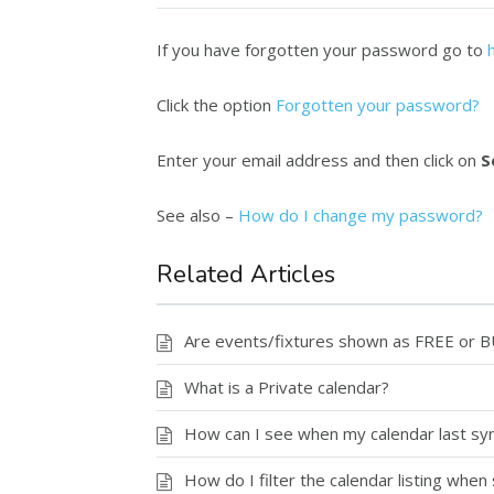
If you have forgotten your password go to
Click the option
Forgotten your password?
Enter your email address and then click on
S
See also –
How do I change my password?
Related Articles
Are events/fixtures shown as FREE or 
What is a Private calendar?
How can I see when my calendar last syn
How do I filter the calendar listing when 