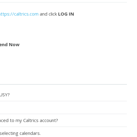
https://caltrics.com
and click
LOG IN
end Now
BUSY?
ced to my Caltrics account?
selecting calendars.