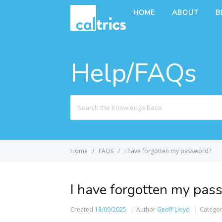
HOME
ABOUT
B
Help/FAQs
Search
For
Home
FAQs
I have forgotten my password?
I have forgotten my pas
Created
13/09/2025
Author
Geoff Lloyd
Catego