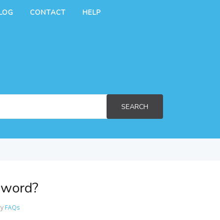
LOG
CONTACT
HELP
SEARCH
sword?
ry
FAQs