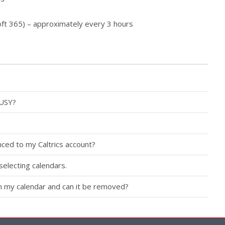
ft 365) – approximately every 3 hours
BUSY?
ced to my Caltrics account?
selecting calendars.
in my calendar and can it be removed?