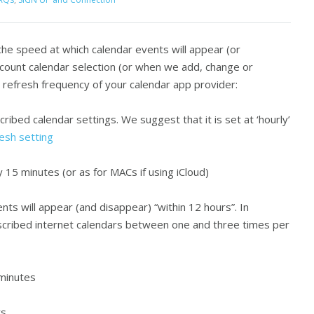
he speed at which calendar events will appear (or
count calendar selection (or when we add, change or
 refresh frequency of your calendar app provider:
cribed calendar settings. We suggest that it is set at ‘hourly’
esh setting
15 minutes (or as for MACs if using iCloud)
ts will appear (and disappear) “within 12 hours”. In
scribed internet calendars between one and three times per
minutes
rs