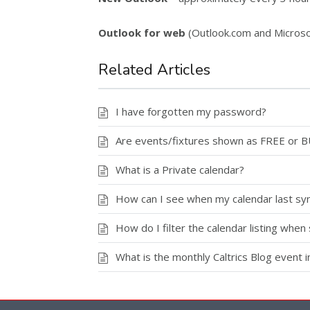
Outlook for web
(Outlook.com and Microso
Related Articles
I have forgotten my password?
Are events/fixtures shown as FREE or 
What is a Private calendar?
How can I see when my calendar last syn
How do I filter the calendar listing when 
What is the monthly Caltrics Blog event 