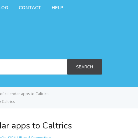
LOG
CONTACT
HELP
SEARCH
of calendar apps to Caltrics
 Caltrics
ar apps to Caltrics
AQs
,
SIGN UP and Connection