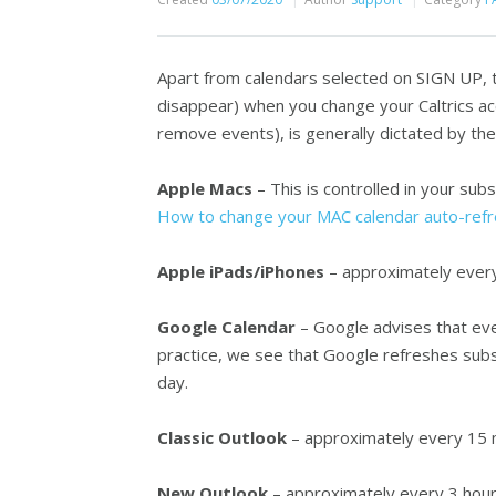
Apart from calendars selected on SIGN UP, t
disappear) when you change your Caltrics ac
remove events), is generally dictated by the
Apple Macs
– This is controlled in your subs
How to change your MAC calendar auto-refr
Apple iPads/iPhones
– approximately every 
Google Calendar
– Google advises that even
practice, we see that Google refreshes sub
day.
Classic Outlook
– approximately every 15 
New Outlook
– approximately every 3 hou