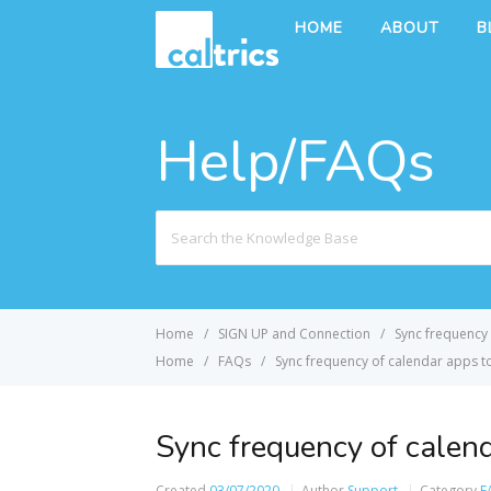
HOME
ABOUT
B
Help/FAQs
Search
For
Home
SIGN UP and Connection
Sync frequency 
Home
FAQs
Sync frequency of calendar apps to
Sync frequency of calend
Created
03/07/2020
Author
Support
Category
F