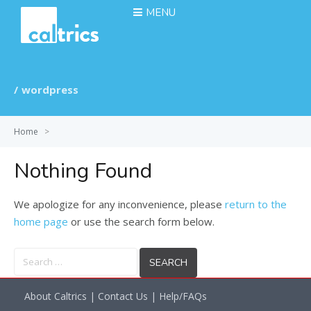
MENU
wordpress
Home
>
Nothing Found
We apologize for any inconvenience, please
return to the
home page
or use the search form below.
Search
for:
About Caltrics
|
Contact Us
|
Help/FAQs