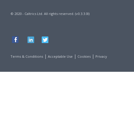
© 2020 - Caltrics Ltd. All rights reserved. (v0.3.3.0l)
|
|
|
Terms & Conditions
Acceptable Use
Cookies
Privacy