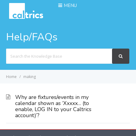
MENU
Help/FAQs
Search
For
Home
making
Why are fixtures/events in my
calendar shown as ‘Xxxxx… (to
enable, LOG IN to your Caltrics
account)’?