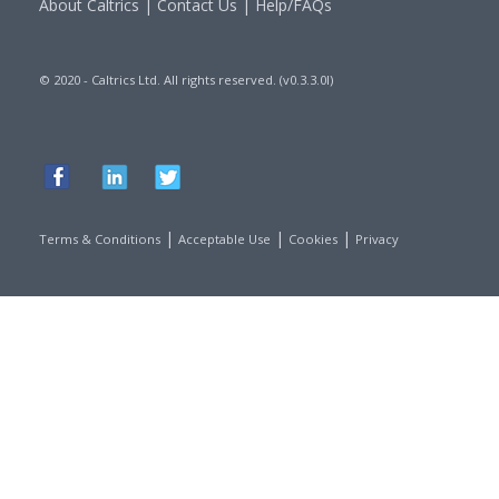
About Caltrics
|
Contact Us
|
Help/FAQs
© 2020 - Caltrics Ltd. All rights reserved. (v0.3.3.0l)
|
|
|
Terms & Conditions
Acceptable Use
Cookies
Privacy