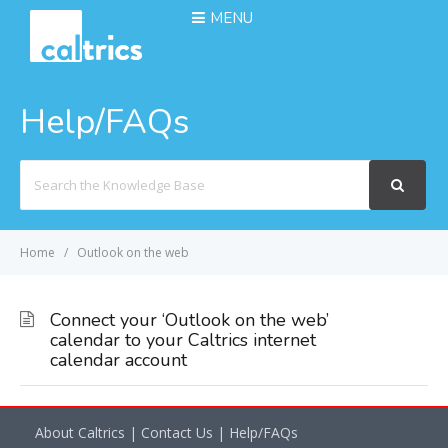
MENU
Help/FAQs
Search
For
Home
Outlook on the web
Connect your ‘Outlook on the web’
calendar to your Caltrics internet
calendar account
About Caltrics
|
Contact Us
|
Help/FAQs