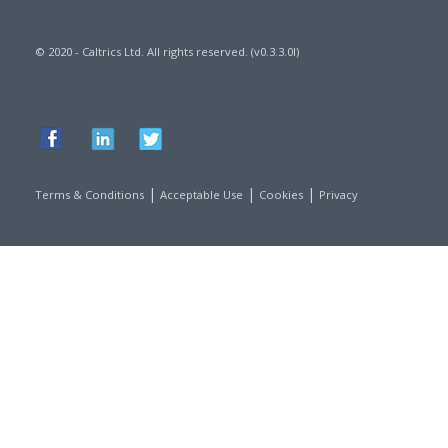
© 2020 - Caltrics Ltd. All rights reserved. (v0.3.3.0l)
|
|
|
Terms & Conditions
Acceptable Use
Cookies
Privacy