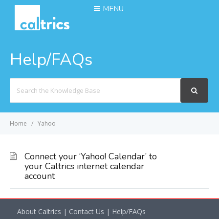
MENU
Help/FAQs
Search
For
Home
Yahoo
Connect your ‘Yahoo! Calendar’ to
your Caltrics internet calendar
account
About Caltrics
|
Contact Us
|
Help/FAQs