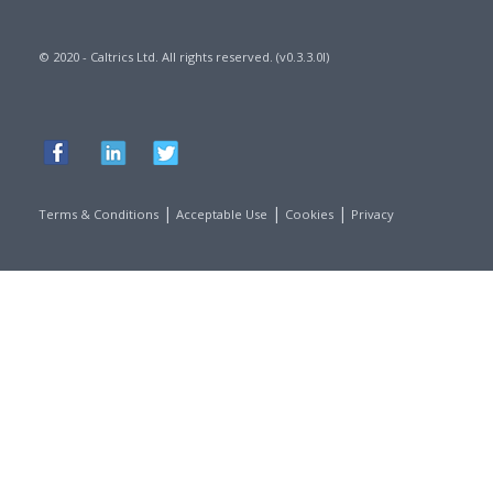
© 2020 - Caltrics Ltd. All rights reserved. (v0.3.3.0l)
|
|
|
Terms & Conditions
Acceptable Use
Cookies
Privacy