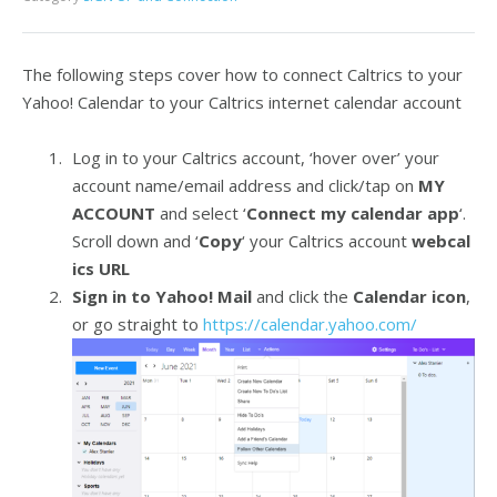
The following steps cover how to connect Caltrics to your
Yahoo! Calendar to your Caltrics internet calendar account
Log in to your Caltrics account, ‘hover over’ your
account name/email address and click/tap on
MY
ACCOUNT
and select ‘
Connect my calendar app
‘.
Scroll down and ‘
Copy
‘ your Caltrics account
webcal
ics URL
Sign in to Yahoo! Mail
and click the
Calendar icon
,
or go straight to
https://calendar.yahoo.com/