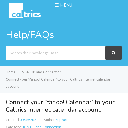
MENU
Help/FAQs
Search
For
Home
SIGN UP and Connection
Connect your ‘Yahoo! Calendar’ to your Caltrics internet calendar
account
Connect your ‘Yahoo! Calendar’ to your
Caltrics internet calendar account
Created
09/06/2021
Author
Support
Category
SIGN UP and Connection