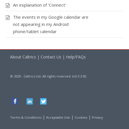
An explanation of ‘Connect’
The events in my Google calendar are
not appearing in my Android
phone/tablet calendar
About Caltrics
|
Contact Us
|
Help/FAQs
© 2020 - Caltrics Ltd. All rights reserved. (v0.3.3.0l)
|
|
|
Terms & Conditions
Acceptable Use
Cookies
Privacy