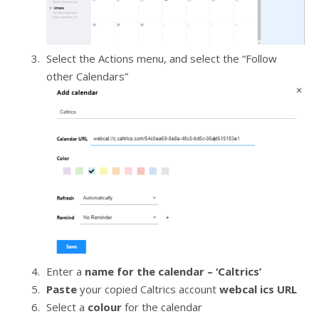
Select the Actions menu, and select the “Follow
other Calendars”
Enter a
name for the calendar – ‘Caltrics’
Paste
your copied Caltrics account
webcal ics URL
Select a
colour
for the calendar