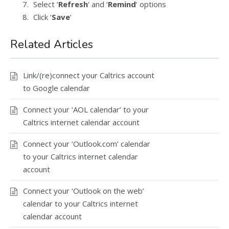
Select ‘
Refresh
‘ and ‘
Remind
‘ options
Click ‘
Save
‘
Related Articles
Link/(re)connect your Caltrics account
to Google calendar
Connect your ‘AOL calendar’ to your
Caltrics internet calendar account
Connect your ‘Outlook.com’ calendar
to your Caltrics internet calendar
account
Connect your ‘Outlook on the web’
calendar to your Caltrics internet
calendar account